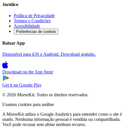
Jurídico
Política de Privacidade
Termos e Condições
Acessibilidade
Preferências de cookies
Baixar App
Disponível para iOS e Android. Download gratuito.
Download on the
App Store
Get it on
Google Play
© 2026 MorseKit. Todos os direitos reservados.
Usamos cookies para análise
A MorseKit utiliza o Google Analytics para entender como o site é
usado. Nenhuma informação pessoal é vendida ou compartilhada.
Você pode recusar sem afetar nenhum recurso.