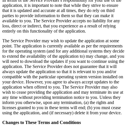
In terms of the Service Provider's responsibility for your use of the
application, it is important to note that while they strive to ensure
that it is updated and accurate at all times, they do rely on third
parties to provide information to them so that they can make it
available to you. The Service Provider accepts no liability for any
loss, direct or indirect, that you experience as a result of relying
entirely on this functionality of the application.
The Service Provider may wish to update the application at some
point. The application is currently available as per the requirements
for the operating system (and for any additional systems they decide
to extend the availability of the application to) may change, and you
will need to download the updates if you want to continue using the
application. The Service Provider does not guarantee that it will
always update the application so that it is relevant to you and/or
compatible with the particular operating system version installed on
your device. However, you agree to always accept updates to the
application when offered to you. The Service Provider may also
wish to cease providing the application and may terminate its use at
any time without providing termination notice to you. Unless they
inform you otherwise, upon any termination, (a) the rights and
licenses granted to you in these terms will end; (b) you must cease
using the application, and (if necessary) delete it from your device.
Changes to These Terms and Conditions