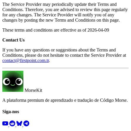
The Service Provider may periodically update their Terms and
Conditions. Therefore, you are advised to review this page regularly
for any changes. The Service Provider will notify you of any
changes by posting the new Terms and Conditions on this page.
These terms and conditions are effective as of 2026-04-09
Contact Us
If you have any questions or suggestions about the Terms and
Conditions, please do not hesitate to contact the Service Provider at
contact@firstpoint.com.tr
.
MorseKit
A plataforma premium de aprendizado e tradução de Código Morse.
Siga-nos