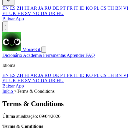
EN
ES
ZH
HI
AR
JA
RU
DE
PT
FR
IT
ID
KO
PL
CS
TH
BN
VI
EL
UK
HE
SV
NO
DA
UR
HU
Baixar App
MorseKit
Dicionário
Academia
Ferramentas
Aprender
FAQ
Idioma
EN
ES
ZH
HI
AR
JA
RU
DE
PT
FR
IT
ID
KO
PL
CS
TH
BN
VI
EL
UK
HE
SV
NO
DA
UR
HU
Baixar App
Início
>
Terms & Conditions
Terms & Conditions
Última atualização: 09/04/2026
Terms & Conditions