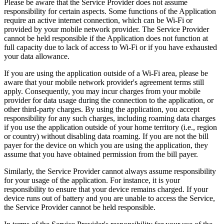
Please be aware that the Service Provider does not assume
responsibility for certain aspects. Some functions of the Application
require an active internet connection, which can be Wi-Fi or
provided by your mobile network provider. The Service Provider
cannot be held responsible if the Application does not function at
full capacity due to lack of access to Wi-Fi or if you have exhausted
your data allowance.
If you are using the application outside of a Wi-Fi area, please be
aware that your mobile network provider's agreement terms still
apply. Consequently, you may incur charges from your mobile
provider for data usage during the connection to the application, or
other third-party charges. By using the application, you accept
responsibility for any such charges, including roaming data charges
if you use the application outside of your home territory (i.e., region
or country) without disabling data roaming. If you are not the bill
payer for the device on which you are using the application, they
assume that you have obtained permission from the bill payer.
Similarly, the Service Provider cannot always assume responsibility
for your usage of the application. For instance, it is your
responsibility to ensure that your device remains charged. If your
device runs out of battery and you are unable to access the Service,
the Service Provider cannot be held responsible.