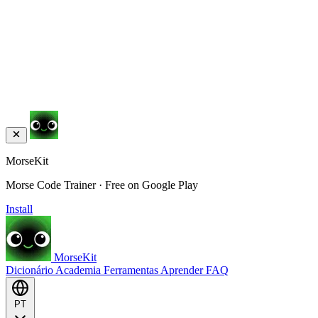
MorseKit
Morse Code Trainer · Free on Google Play
Install
MorseKit
Dicionário
Academia
Ferramentas
Aprender
FAQ
PT