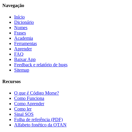
Navegação
Início
Dicionário
Nomes
Frases
Academia
Ferramentas
Aprender
FAQ
Baixar App
Feedback e relatório de bugs
Sitemap
Recursos
O que é Código Morse?
Como Funciona
Como Aprender
Como ler
Sinal SOS
Folha de referência (PDF)
Alfabeto fonético da OTAN