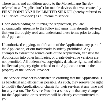
These terms and conditions apply to the Morsekit app (hereby
referred to as "Application") for mobile devices that was created by
FIRST POINT YAZILIM LİMİTED ŞİRKETİ (hereby referred to
as "Service Provider") as a Freemium service.
Upon downloading or utilizing the Application, you are
automatically agreeing to the following terms. It is strongly advised
that you thoroughly read and understand these terms prior to using
the Application.
Unauthorized copying, modification of the Application, any part of
the Application, or our trademarks is strictly prohibited. Any
attempts to extract the source code of the Application, translate the
Application into other languages, or create derivative versions are
not permitted. All trademarks, copyrights, database rights, and other
intellectual property rights related to the Application remain the
property of the Service Provider.
The Service Provider is dedicated to ensuring that the Application is
as beneficial and efficient as possible. As such, they reserve the right
to modify the Application or charge for their services at any time and
for any reason. The Service Provider assures you that any charges
for the Application or its services will be clearly communicated to
you.