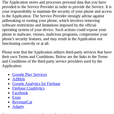
The Application stores and processes personal data that you have
provided to the Service Provider in order to provide the Service. It is
your responsibility to maintain the security of your phone and access
to the Application. The Service Provider strongly advise against
jailbreaking or rooting your phone, which involves removing
software restrictions and limitations imposed by the official
operating system of your device. Such actions could expose your
phone to malware, viruses, malicious programs, compromise your
phone's security features, and may result in the Application not
functioning correctly or at all.
Please note that the Application utilizes third-party services that have
their own Terms and Conditions. Below are the links to the Terms
and Conditions of the third-party service providers used by the
Application:
Google Play Services
AdMob
Google Analytics for Firebase
Firebase Crashlytics
Facebook
Expo
RevenueCat
Adapty