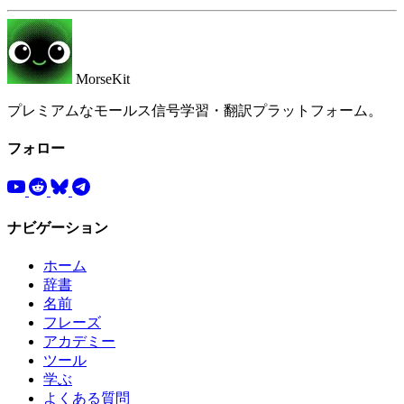
MorseKit
プレミアムなモールス信号学習・翻訳プラットフォーム。
フォロー
ナビゲーション
ホーム
辞書
名前
フレーズ
アカデミー
ツール
学ぶ
よくある質問