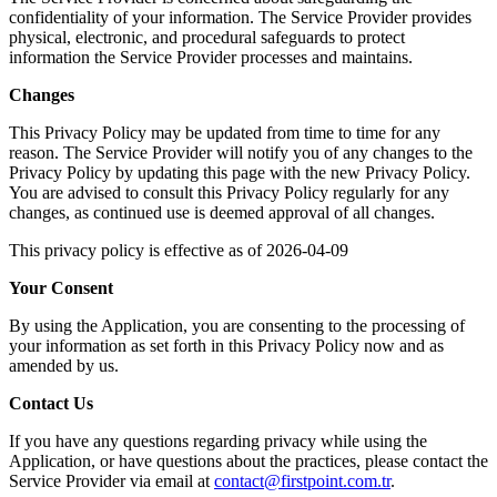
confidentiality of your information. The Service Provider provides
physical, electronic, and procedural safeguards to protect
information the Service Provider processes and maintains.
Changes
This Privacy Policy may be updated from time to time for any
reason. The Service Provider will notify you of any changes to the
Privacy Policy by updating this page with the new Privacy Policy.
You are advised to consult this Privacy Policy regularly for any
changes, as continued use is deemed approval of all changes.
This privacy policy is effective as of 2026-04-09
Your Consent
By using the Application, you are consenting to the processing of
your information as set forth in this Privacy Policy now and as
amended by us.
Contact Us
If you have any questions regarding privacy while using the
Application, or have questions about the practices, please contact the
Service Provider via email at
contact@firstpoint.com.tr
.