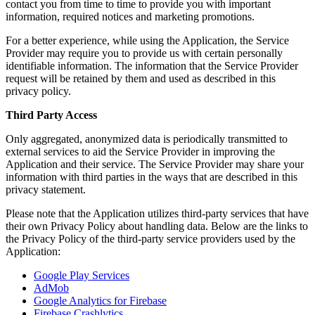
contact you from time to time to provide you with important
information, required notices and marketing promotions.
For a better experience, while using the Application, the Service
Provider may require you to provide us with certain personally
identifiable information. The information that the Service Provider
request will be retained by them and used as described in this
privacy policy.
Third Party Access
Only aggregated, anonymized data is periodically transmitted to
external services to aid the Service Provider in improving the
Application and their service. The Service Provider may share your
information with third parties in the ways that are described in this
privacy statement.
Please note that the Application utilizes third-party services that have
their own Privacy Policy about handling data. Below are the links to
the Privacy Policy of the third-party service providers used by the
Application:
Google Play Services
AdMob
Google Analytics for Firebase
Firebase Crashlytics