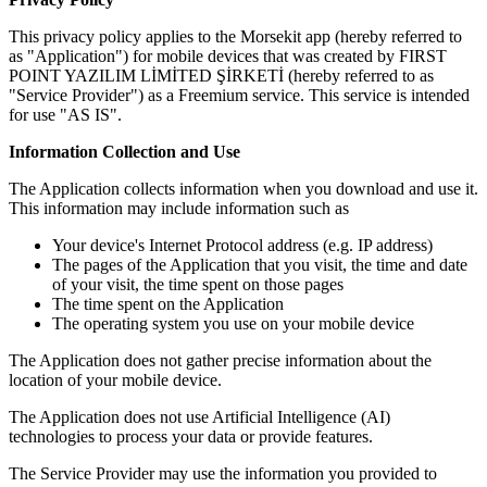
This privacy policy applies to the Morsekit app (hereby referred to
as "Application") for mobile devices that was created by FIRST
POINT YAZILIM LİMİTED ŞİRKETİ (hereby referred to as
"Service Provider") as a Freemium service. This service is intended
for use "AS IS".
Information Collection and Use
The Application collects information when you download and use it.
This information may include information such as
Your device's Internet Protocol address (e.g. IP address)
The pages of the Application that you visit, the time and date
of your visit, the time spent on those pages
The time spent on the Application
The operating system you use on your mobile device
The Application does not gather precise information about the
location of your mobile device.
The Application does not use Artificial Intelligence (AI)
technologies to process your data or provide features.
The Service Provider may use the information you provided to