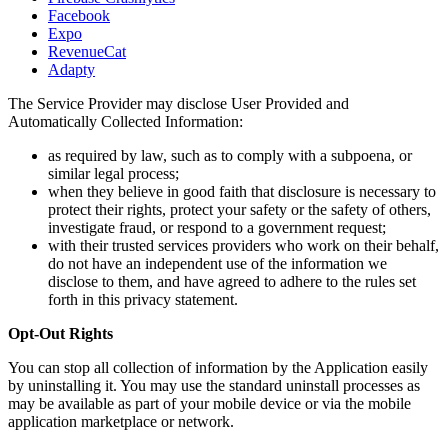
Facebook
Expo
RevenueCat
Adapty
The Service Provider may disclose User Provided and
Automatically Collected Information:
as required by law, such as to comply with a subpoena, or
similar legal process;
when they believe in good faith that disclosure is necessary to
protect their rights, protect your safety or the safety of others,
investigate fraud, or respond to a government request;
with their trusted services providers who work on their behalf,
do not have an independent use of the information we
disclose to them, and have agreed to adhere to the rules set
forth in this privacy statement.
Opt-Out Rights
You can stop all collection of information by the Application easily
by uninstalling it. You may use the standard uninstall processes as
may be available as part of your mobile device or via the mobile
application marketplace or network.