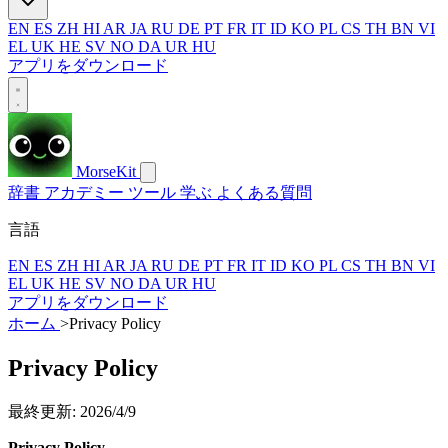
EN
ES
ZH
HI
AR
JA
RU
DE
PT
FR
IT
ID
KO
PL
CS
TH
BN
VI
EL
UK
HE
SV
NO
DA
UR
HU
アプリをダウンロード
MorseKit
辞書
アカデミー
ツール
学ぶ
よくある質問
言語
EN
ES
ZH
HI
AR
JA
RU
DE
PT
FR
IT
ID
KO
PL
CS
TH
BN
VI
EL
UK
HE
SV
NO
DA
UR
HU
アプリをダウンロード
ホーム
>
Privacy Policy
Privacy Policy
最終更新: 2026/4/9
Privacy Policy