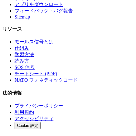
アプリをダウンロード
フィードバック・バグ報告
Sitemap
リソース
モールス信号とは
仕組み
学習方法
読み方
SOS 信号
チートシート (PDF)
NATO フォネティックコード
法的情報
プライバシーポリシー
利用規約
アクセシビリティ
Cookie 設定