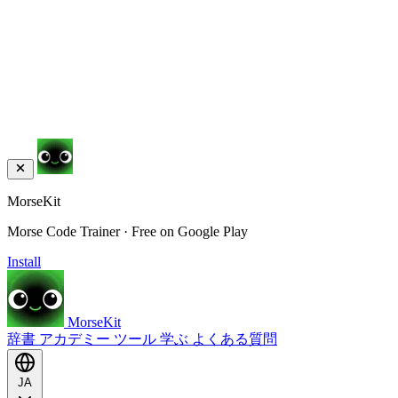
MorseKit
Morse Code Trainer · Free on Google Play
Install
MorseKit
辞書
アカデミー
ツール
学ぶ
よくある質問
JA