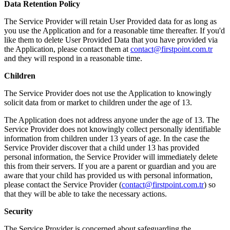
Data Retention Policy
The Service Provider will retain User Provided data for as long as
you use the Application and for a reasonable time thereafter. If you'd
like them to delete User Provided Data that you have provided via
the Application, please contact them at
contact@firstpoint.com.tr
and they will respond in a reasonable time.
Children
The Service Provider does not use the Application to knowingly
solicit data from or market to children under the age of 13.
The Application does not address anyone under the age of 13. The
Service Provider does not knowingly collect personally identifiable
information from children under 13 years of age. In the case the
Service Provider discover that a child under 13 has provided
personal information, the Service Provider will immediately delete
this from their servers. If you are a parent or guardian and you are
aware that your child has provided us with personal information,
please contact the Service Provider (
contact@firstpoint.com.tr
) so
that they will be able to take the necessary actions.
Security
The Service Provider is concerned about safeguarding the