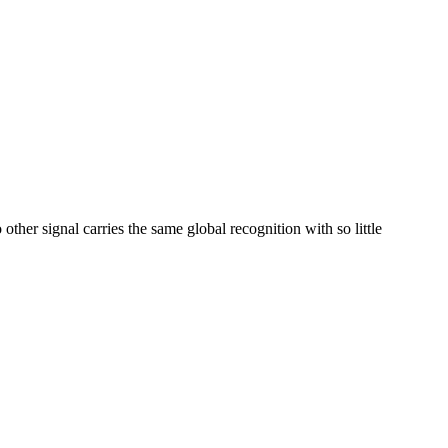
her signal carries the same global recognition with so little