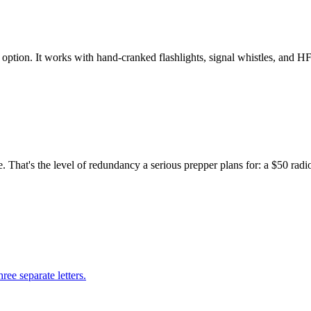
ption. It works with hand-cranked flashlights, signal whistles, and HF
hat's the level of redundancy a serious prepper plans for: a $50 radio 
ree separate letters.