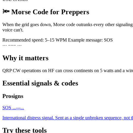
🔦
Morse Code for Preppers
When the grid goes down, Morse code outranks every other signaling o
voice can't.
Recommended speed:
5–15 WPM
Example message:
SOS
·
·
·
−
−
−
·
·
·
Why it matters
QRP CW operations on HF can cross continents on 5 watts and a wire. T
Essential signals & codes
Prosigns
SOS
...---...
International distress signal. Sent as a single unbroken sequence, not th
Try these tools