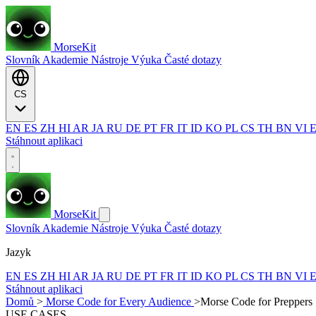
MorseKit
Slovník
Akademie
Nástroje
Výuka
Časté dotazy
CS
EN
ES
ZH
HI
AR
JA
RU
DE
PT
FR
IT
ID
KO
PL
CS
TH
BN
VI
Stáhnout aplikaci
MorseKit
Slovník
Akademie
Nástroje
Výuka
Časté dotazy
Jazyk
EN
ES
ZH
HI
AR
JA
RU
DE
PT
FR
IT
ID
KO
PL
CS
TH
BN
VI
Stáhnout aplikaci
Domů
>
Morse Code for Every Audience
>
Morse Code for Preppers
USE CASES