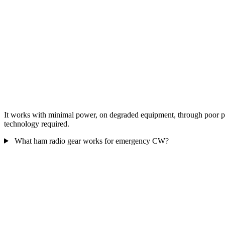
It works with minimal power, on degraded equipment, through poor prop
technology required.
What ham radio gear works for emergency CW?