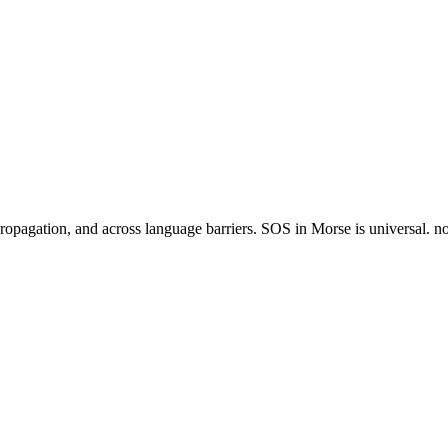
agation, and across language barriers. SOS in Morse is universal. no ot