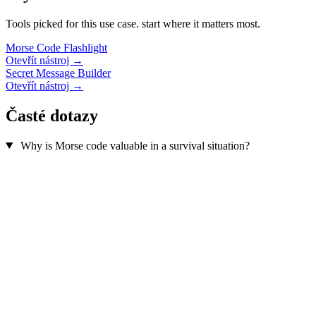
Tools picked for this use case. start where it matters most.
Morse Code Flashlight
Otevřít nástroj →
Secret Message Builder
Otevřít nástroj →
Časté dotazy
Why is Morse code valuable in a survival situation?