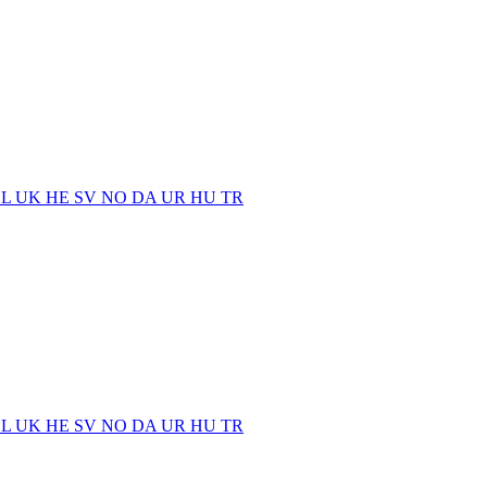
EL
UK
HE
SV
NO
DA
UR
HU
TR
EL
UK
HE
SV
NO
DA
UR
HU
TR