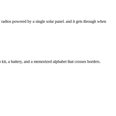
 radios powered by a single solar panel. and it gets through when
kit, a battery, and a memorized alphabet that crosses borders.