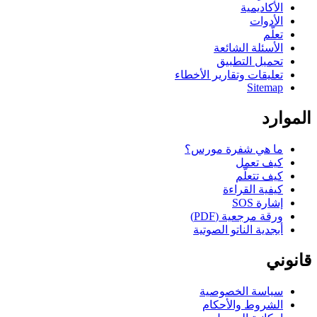
الأكاديمية
الأدوات
تعلّم
الأسئلة الشائعة
تحميل التطبيق
تعليقات وتقارير الأخطاء
Sitemap
الموارد
ما هي شفرة مورس؟
كيف تعمل
كيف تتعلّم
كيفية القراءة
إشارة SOS
ورقة مرجعية (PDF)
أبجدية الناتو الصوتية
قانوني
سياسة الخصوصية
الشروط والأحكام