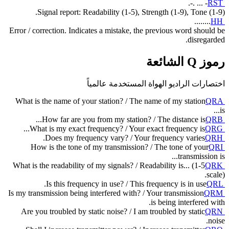
.-. ... -
RST
Signal report: Readability (1-5), Strength (1-9), Tone (1-9).
........
HH
Error / correction. Indicates a mistake, the previous word should be
disregarded.
رموز Q الشائعة
اختصارات الراديو الهواة المستخدمة عالمياً
What is the name of your station? / The name of my station
QRA
is...
How far are you from my station? / The distance is...
QRB
What is my exact frequency? / Your exact frequency is...
QRG
Does my frequency vary? / Your frequency varies.
QRH
How is the tone of my transmission? / The tone of your
QRI
transmission is...
What is the readability of my signals? / Readability is... (1-5
QRK
scale).
Is this frequency in use? / This frequency is in use.
QRL
Is my transmission being interfered with? / Your transmission
QRM
is being interfered with.
Are you troubled by static noise? / I am troubled by static
QRN
noise.