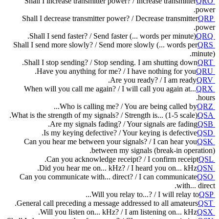
Shall I increase transmitter power? / Increase transmitter
QRO
power.
Shall I decrease transmitter power? / Decrease transmitter
QRP
power.
Shall I send faster? / Send faster (... words per minute).
QRQ
Shall I send more slowly? / Send more slowly (... words per
QRS
minute).
Shall I stop sending? / Stop sending. I am shutting down.
QRT
Have you anything for me? / I have nothing for you.
QRU
Are you ready? / I am ready.
QRV
When will you call me again? / I will call you again at...
QRX
hours.
Who is calling me? / You are being called by...
QRZ
What is the strength of my signals? / Strength is... (1-5 scale).
QSA
Are my signals fading? / Your signals are fading.
QSB
Is my keying defective? / Your keying is defective.
QSD
Can you hear me between your signals? / I can hear you
QSK
between my signals (break-in operation).
Can you acknowledge receipt? / I confirm receipt.
QSL
Did you hear me on... kHz? / I heard you on... kHz.
QSN
Can you communicate with... direct? / I can communicate
QSO
with... direct.
Will you relay to...? / I will relay to...
QSP
General call preceding a message addressed to all amateurs.
QST
Will you listen on... kHz? / I am listening on... kHz.
QSX