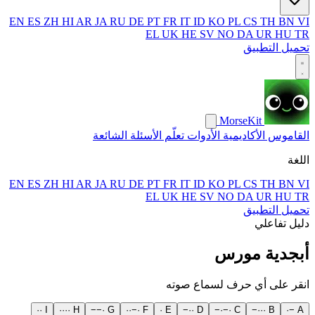
EN
ES
ZH
HI
AR
JA
RU
DE
PT
FR
IT
ID
KO
PL
CS
TH
BN
VI
EL
UK
HE
SV
NO
DA
UR
HU
TR
تحميل التطبيق
MorseKit
الأسئلة الشائعة
تعلّم
الأدوات
الأكاديمية
القاموس
اللغة
EN
ES
ZH
HI
AR
JA
RU
DE
PT
FR
IT
ID
KO
PL
CS
TH
BN
VI
EL
UK
HE
SV
NO
DA
UR
HU
TR
تحميل التطبيق
دليل تفاعلي
أبجدية مورس
انقر على أي حرف لسماع صوته
·
·
I
·
·
·
·
H
−
−
·
G
·
·
−
·
F
·
E
−
·
·
D
−
·
−
·
C
−
·
·
·
B
·
−
A