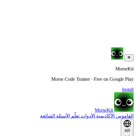
MorseKit
Morse Code Trainer · Free on Google Play
Install
MorseKit
الأسئلة الشائعة
تعلّم
الأدوات
الأكاديمية
القاموس
AR