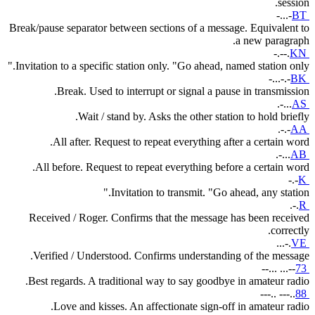
session.
-...-
BT
Break/pause separator between sections of a message. Equivalent to
a new paragraph.
-.--.
KN
Invitation to a specific station only. "Go ahead, named station only."
-...-.-
BK
Break. Used to interrupt or signal a pause in transmission.
.-...
AS
Wait / stand by. Asks the other station to hold briefly.
.-.-
AA
All after. Request to repeat everything after a certain word.
.-...
AB
All before. Request to repeat everything before a certain word.
-.-
K
Invitation to transmit. "Go ahead, any station."
.-.
R
Received / Roger. Confirms that the message has been received
correctly.
...-.
VE
Verified / Understood. Confirms understanding of the message.
--... ...--
73
Best regards. A traditional way to say goodbye in amateur radio.
---.. ---..
88
Love and kisses. An affectionate sign-off in amateur radio.