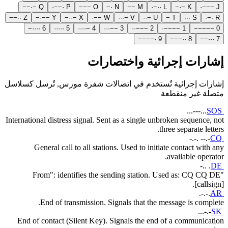
−
−
·
−
Q
·
−
−
·
P
−
−
−
O
−
·
N
−
−
M
·
−
·
·
L
−
·
−
K
·
−
−
−
J
−
−
·
·
Z
−
·
−
−
Y
−
·
·
−
X
·
−
−
W
·
·
·
−
V
·
·
−
U
−
T
·
·
·
S
·
−
·
R
−
·
·
·
·
6
·
·
·
·
·
5
·
·
·
·
−
4
·
·
·
−
−
3
·
·
−
−
−
2
·
−
−
−
−
1
−
−
−
−
−
0
−
−
−
−
·
9
−
−
−
·
·
8
−
−
·
·
·
7
إشارات إجرائية واختصارات
إشارات إجرائية تُستخدم في اتصالات شفرة مورس, تُرسل كسلاسل
متصلة غير منقطعة
...---...
SOS
International distress signal. Sent as a single unbroken sequence, not
three separate letters.
-.-. --.-
CQ
General call to all stations. Used to initiate contact with any
available operator.
-.. .
DE
"From": identifies the sending station. Used as: CQ CQ DE
[callsign].
.-.-.
AR
End of transmission. Signals that the message is complete.
...-.-
SK
End of contact (Silent Key). Signals the end of a communication