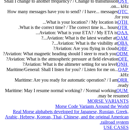
Shall I change to another frequency? / Change to transmission
QSY
on... kHz.
How many messages have you to send? / I have... messages
QTC
for you.
What is your location? / My location is...
QTH
What is the correct time? / The correct time is... hours.
QTR
Aviation: What is your ETA? / My ETA is...
QAA
Aviation: What is the latest weather at...?
QAM
Aviation: What is the visibility at...?
QBA
Aviation: Are you flying in clouds?
QBF
Aviation: What magnetic heading should I steer to reach you?
QDM
Aviation: What is the atmospheric pressure at field elevation?
QFE
Aviation: What is the altimeter setting for sea level?
QNH
Maritime/General: Shall I listen for you? / Listen for me on...
QAP
kHz.
Maritime: Are you ready for automatic operation? / I am
QRR
ready.
Maritime: May I resume normal working? / Normal working
QUM
may be resumed.
MORSE VARIANTS
Morse Code Variants Around the World
Real Morse alphabets developed for Japanese, Russian, Greek,
Arabic, Hebrew, Korean, Thai, Chinese, and the original American
railroad system.
USE CASES