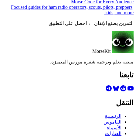
Morse Code for Every Audience
Focused guides for ham radio operators, scouts, pilots, preppers,
kids, and more.
التمرين يصنع الإتقان ← احصل على التطبيق
MorseKit
منصة تعلم وترجمة شفرة مورس المتميزة.
تابعنا
التنقل
الرئيسية
القاموس
الأسماء
العبارات