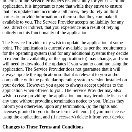
In terms of the Service Provider's responsibility for your use of the
application, it is important to note that while they strive to ensure
that it is updated and accurate at all times, they do rely on third
parties to provide information to them so that they can make it
available to you. The Service Provider accepts no liability for any
loss, direct or indirect, that you experience as a result of relying
entirely on this functionality of the application.
The Service Provider may wish to update the application at some
point. The application is currently available as per the requirements
for the operating system (and for any additional systems they decide
to extend the availability of the application to) may change, and you
will need to download the updates if you want to continue using the
application. The Service Provider does not guarantee that it will
always update the application so that it is relevant to you and/or
compatible with the particular operating system version installed on
your device. However, you agree to always accept updates to the
application when offered to you. The Service Provider may also
wish to cease providing the application and may terminate its use at
any time without providing termination notice to you. Unless they
inform you otherwise, upon any termination, (a) the rights and
licenses granted to you in these terms will end; (b) you must cease
using the application, and (if necessary) delete it from your device.
Changes to These Terms and Conditions