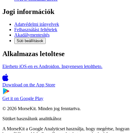
Jogi információk
Adatvédelmi irányelvek
Felhasználási feltételek
Akadálymentesítés
Süti beállítások
Alkalmazas letoltese
Elerheto iOS-en es Androidon. Ingyenesen letoltheto.
Download on the
App Store
Get it on
Google Play
© 2026 MorseKit. Minden jog fenntartva.
Sütiket használunk analitikához
A MorseKit a Google Analyticset használja, hogy megértse, hogyan