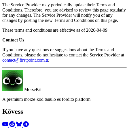
The Service Provider may periodically update their Terms and
Conditions. Therefore, you are advised to review this page regularly
for any changes. The Service Provider will notify you of any
changes by posting the new Terms and Conditions on this page.
These terms and conditions are effective as of 2026-04-09
Contact Us
If you have any questions or suggestions about the Terms and
Conditions, please do not hesitate to contact the Service Provider at
contact@firstpoint.com.tr
.
MorseKit
A premium morze-kod tanulo es fordito platform.
Kövess