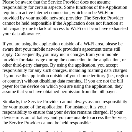
Please be aware that the Service Provider does not assume
responsibility for certain aspects. Some functions of the Application
require an active internet connection, which can be Wi-Fi or
provided by your mobile network provider. The Service Provider
cannot be held responsible if the Application does not function at
full capacity due to lack of access to Wi-Fi or if you have exhausted
your data allowance.
If you are using the application outside of a Wi-Fi area, please be
aware that your mobile network provider's agreement terms still
apply. Consequently, you may incur charges from your mobile
provider for data usage during the connection to the application, or
other third-party charges. By using the application, you accept
responsibility for any such charges, including roaming data charges
if you use the application outside of your home territory (i.e., region
or country) without disabling data roaming. If you are not the bill
payer for the device on which you are using the application, they
assume that you have obtained permission from the bill payer.
Similarly, the Service Provider cannot always assume responsibility
for your usage of the application. For instance, it is your
responsibility to ensure that your device remains charged. If your
device runs out of battery and you are unable to access the Service,
the Service Provider cannot be held responsible.