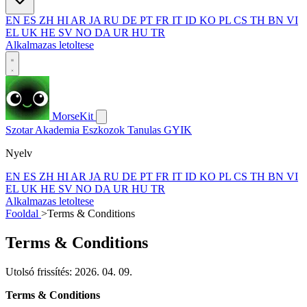
EN
ES
ZH
HI
AR
JA
RU
DE
PT
FR
IT
ID
KO
PL
CS
TH
BN
VI
EL
UK
HE
SV
NO
DA
UR
HU
TR
Alkalmazas letoltese
MorseKit
Szotar
Akademia
Eszkozok
Tanulas
GYIK
Nyelv
EN
ES
ZH
HI
AR
JA
RU
DE
PT
FR
IT
ID
KO
PL
CS
TH
BN
VI
EL
UK
HE
SV
NO
DA
UR
HU
TR
Alkalmazas letoltese
Fooldal
>
Terms & Conditions
Terms & Conditions
Utolsó frissítés: 2026. 04. 09.
Terms & Conditions