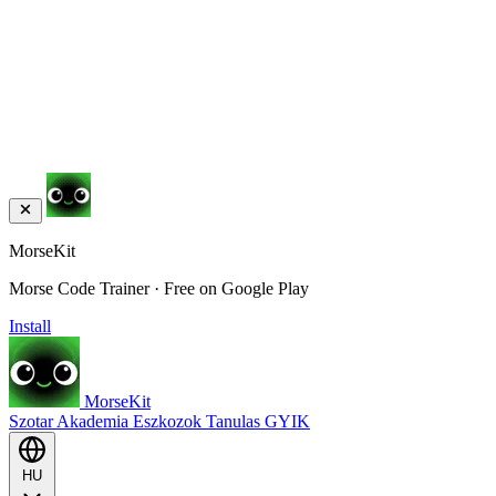
MorseKit
Morse Code Trainer · Free on Google Play
Install
MorseKit
Szotar
Akademia
Eszkozok
Tanulas
GYIK
HU