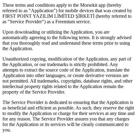
These terms and conditions apply to the Morsekit app (hereby
referred to as "Application") for mobile devices that was created by
FIRST POINT YAZILIM LİMİTED ŞİRKETİ (hereby referred to
as "Service Provider") as a Freemium service.
Upon downloading or utilizing the Application, you are
automatically agreeing to the following terms. It is strongly advised
that you thoroughly read and understand these terms prior to using
the Application.
Unauthorized copying, modification of the Application, any part of
the Application, or our trademarks is strictly prohibited. Any
attempts to extract the source code of the Application, translate the
Application into other languages, or create derivative versions are
not permitted. All trademarks, copyrights, database rights, and other
intellectual property rights related to the Application remain the
property of the Service Provider.
The Service Provider is dedicated to ensuring that the Application is
as beneficial and efficient as possible. As such, they reserve the right
to modify the Application or charge for their services at any time and
for any reason. The Service Provider assures you that any charges
for the Application or its services will be clearly communicated to
you.