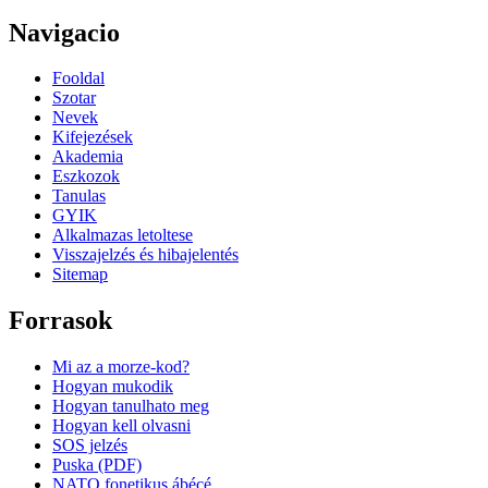
Navigacio
Fooldal
Szotar
Nevek
Kifejezések
Akademia
Eszkozok
Tanulas
GYIK
Alkalmazas letoltese
Visszajelzés és hibajelentés
Sitemap
Forrasok
Mi az a morze-kod?
Hogyan mukodik
Hogyan tanulhato meg
Hogyan kell olvasni
SOS jelzés
Puska (PDF)
NATO fonetikus ábécé