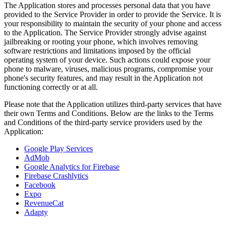
The Application stores and processes personal data that you have
provided to the Service Provider in order to provide the Service. It is
your responsibility to maintain the security of your phone and access
to the Application. The Service Provider strongly advise against
jailbreaking or rooting your phone, which involves removing
software restrictions and limitations imposed by the official
operating system of your device. Such actions could expose your
phone to malware, viruses, malicious programs, compromise your
phone's security features, and may result in the Application not
functioning correctly or at all.
Please note that the Application utilizes third-party services that have
their own Terms and Conditions. Below are the links to the Terms
and Conditions of the third-party service providers used by the
Application:
Google Play Services
AdMob
Google Analytics for Firebase
Firebase Crashlytics
Facebook
Expo
RevenueCat
Adapty