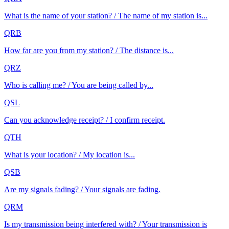
What is the name of your station? / The name of my station is...
QRB
How far are you from my station? / The distance is...
QRZ
Who is calling me? / You are being called by...
QSL
Can you acknowledge receipt? / I confirm receipt.
QTH
What is your location? / My location is...
QSB
Are my signals fading? / Your signals are fading.
QRM
Is my transmission being interfered with? / Your transmission is