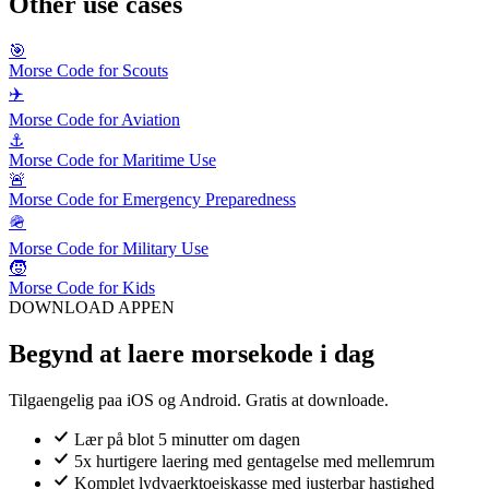
Other use cases
🎯
Morse Code for Scouts
✈️
Morse Code for Aviation
⚓
Morse Code for Maritime Use
🚨
Morse Code for Emergency Preparedness
🪖
Morse Code for Military Use
🧒
Morse Code for Kids
DOWNLOAD APPEN
Begynd at laere morsekode i dag
Tilgaengelig paa iOS og Android. Gratis at downloade.
Lær på blot 5 minutter om dagen
5x hurtigere laering med gentagelse med mellemrum
Komplet lydvaerktoejskasse med justerbar hastighed