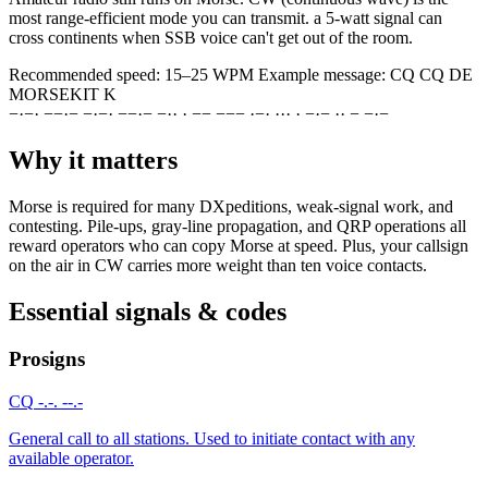
most range-efficient mode you can transmit. a 5-watt signal can
cross continents when SSB voice can't get out of the room.
Recommended speed:
15–25 WPM
Example message:
CQ CQ DE
MORSEKIT K
−
·
−
·
−
−
·
−
−
·
−
·
−
−
·
−
−
·
·
·
−
−
−
−
−
·
−
·
·
·
·
·
−
·
−
·
·
−
−
·
−
Why it matters
Morse is required for many DXpeditions, weak-signal work, and
contesting. Pile-ups, gray-line propagation, and QRP operations all
reward operators who can copy Morse at speed. Plus, your callsign
on the air in CW carries more weight than ten voice contacts.
Essential signals & codes
Prosigns
CQ
-.-. --.-
General call to all stations. Used to initiate contact with any
available operator.