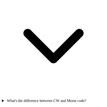
What's the difference between CW and Morse code?