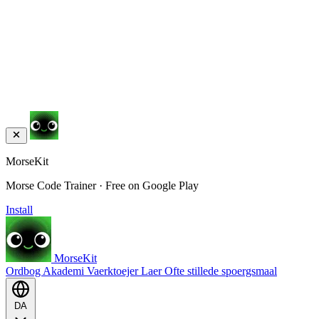
MorseKit
Morse Code Trainer · Free on Google Play
Install
MorseKit
Ordbog
Akademi
Vaerktoejer
Laer
Ofte stillede spoergsmaal
DA