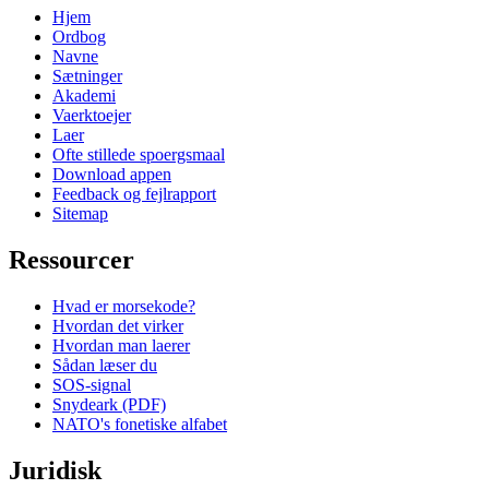
Hjem
Ordbog
Navne
Sætninger
Akademi
Vaerktoejer
Laer
Ofte stillede spoergsmaal
Download appen
Feedback og fejlrapport
Sitemap
Ressourcer
Hvad er morsekode?
Hvordan det virker
Hvordan man laerer
Sådan læser du
SOS-signal
Snydeark (PDF)
NATO's fonetiske alfabet
Juridisk