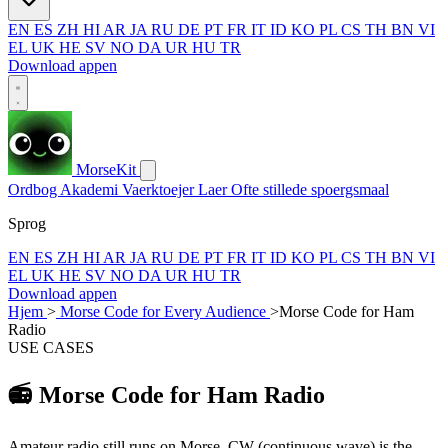
EN
ES
ZH
HI
AR
JA
RU
DE
PT
FR
IT
ID
KO
PL
CS
TH
BN
VI
EL
UK
HE
SV
NO
DA
UR
HU
TR
Download appen
MorseKit
Ordbog
Akademi
Vaerktoejer
Laer
Ofte stillede spoergsmaal
Sprog
EN
ES
ZH
HI
AR
JA
RU
DE
PT
FR
IT
ID
KO
PL
CS
TH
BN
VI
EL
UK
HE
SV
NO
DA
UR
HU
TR
Download appen
Hjem
>
Morse Code for Every Audience
>
Morse Code for Ham
Radio
USE CASES
📻
Morse Code for Ham Radio
Amateur radio still runs on Morse. CW (continuous wave) is the