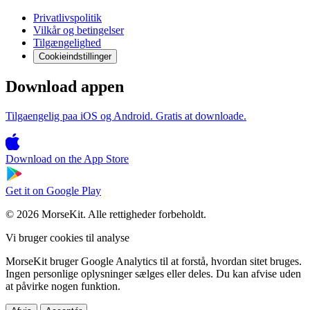
Privatlivspolitik
Vilkår og betingelser
Tilgængelighed
Cookieindstillinger
Download appen
Tilgaengelig paa iOS og Android. Gratis at downloade.
Download on the
App Store
Get it on
Google Play
© 2026 MorseKit. Alle rettigheder forbeholdt.
Vi bruger cookies til analyse
MorseKit bruger Google Analytics til at forstå, hvordan sitet bruges.
Ingen personlige oplysninger sælges eller deles. Du kan afvise uden
at påvirke nogen funktion.