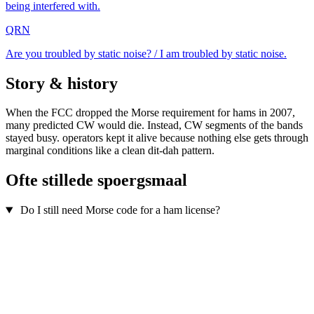
being interfered with.
QRN
Are you troubled by static noise? / I am troubled by static noise.
Story & history
When the FCC dropped the Morse requirement for hams in 2007,
many predicted CW would die. Instead, CW segments of the bands
stayed busy. operators kept it alive because nothing else gets through
marginal conditions like a clean dit-dah pattern.
Ofte stillede spoergsmaal
Do I still need Morse code for a ham license?