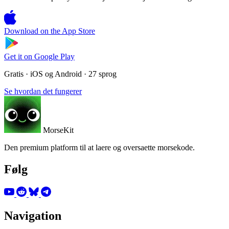
Download on the
App Store
Get it on
Google Play
Gratis · iOS og Android · 27 sprog
Se hvordan det fungerer
MorseKit
Den premium platform til at laere og oversaette morsekode.
Følg
Navigation