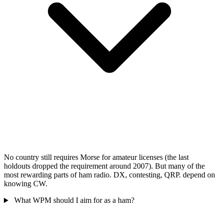
No country still requires Morse for amateur licenses (the last
holdouts dropped the requirement around 2007). But many of the
most rewarding parts of ham radio. DX, contesting, QRP. depend on
knowing CW.
What WPM should I aim for as a ham?