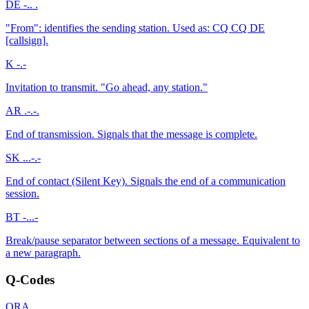
DE
-.. .
"From": identifies the sending station. Used as: CQ CQ DE
[callsign].
K
-.-
Invitation to transmit. "Go ahead, any station."
AR
.-.-.
End of transmission. Signals that the message is complete.
SK
...-.-
End of contact (Silent Key). Signals the end of a communication
session.
BT
-...-
Break/pause separator between sections of a message. Equivalent to
a new paragraph.
Q-Codes
QRA