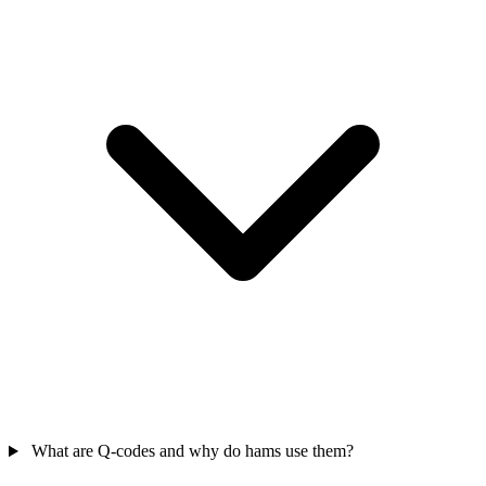
What are Q-codes and why do hams use them?