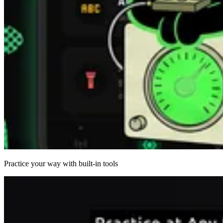
Practice your way with built-in tools