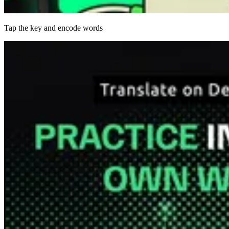
Tap the key and encode words