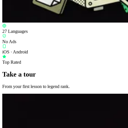
27 Languages
No Ads
iOS · Android
Top Rated
Take a tour
From your first lesson to legend rank.