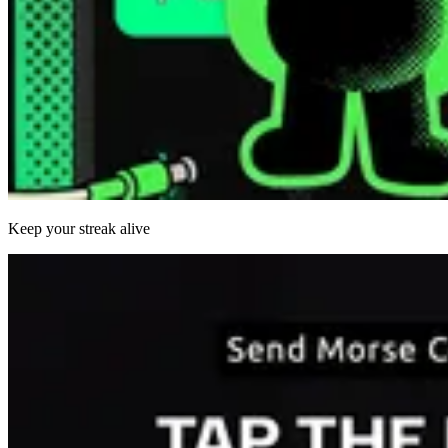
Keep your streak alive