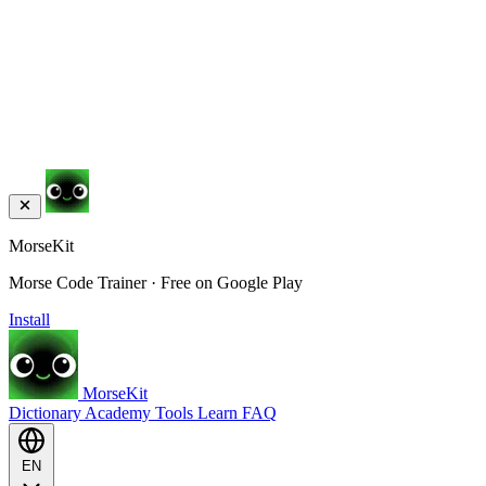
MorseKit
Morse Code Trainer · Free on Google Play
Install
MorseKit
Dictionary
Academy
Tools
Learn
FAQ
EN