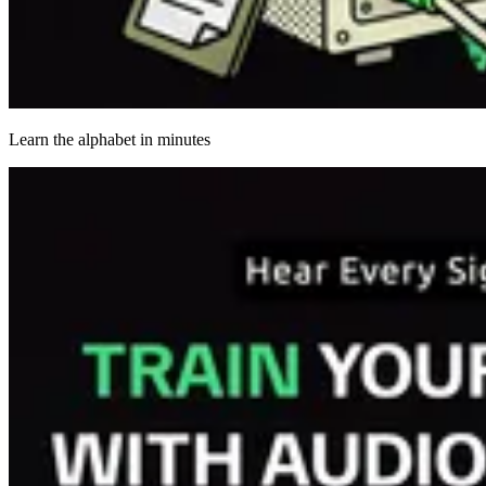
Learn the alphabet in minutes