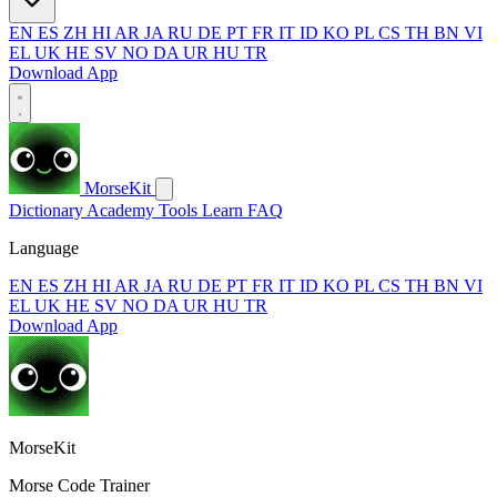
EN
ES
ZH
HI
AR
JA
RU
DE
PT
FR
IT
ID
KO
PL
CS
TH
BN
VI
EL
UK
HE
SV
NO
DA
UR
HU
TR
Download App
MorseKit
Dictionary
Academy
Tools
Learn
FAQ
Language
EN
ES
ZH
HI
AR
JA
RU
DE
PT
FR
IT
ID
KO
PL
CS
TH
BN
VI
EL
UK
HE
SV
NO
DA
UR
HU
TR
Download App
MorseKit
Morse Code Trainer