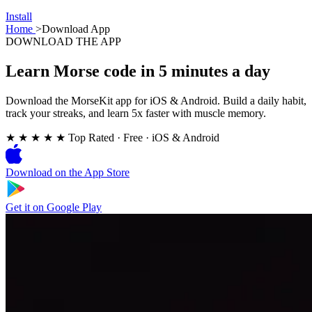
Install
Home
>
Download App
DOWNLOAD THE APP
Learn Morse code in 5 minutes a day
Download the MorseKit app for iOS & Android. Build a daily habit,
track your streaks, and learn 5x faster with muscle memory.
★ ★ ★ ★ ★
Top Rated
·
Free · iOS & Android
Download on the
App Store
Get it on
Google Play