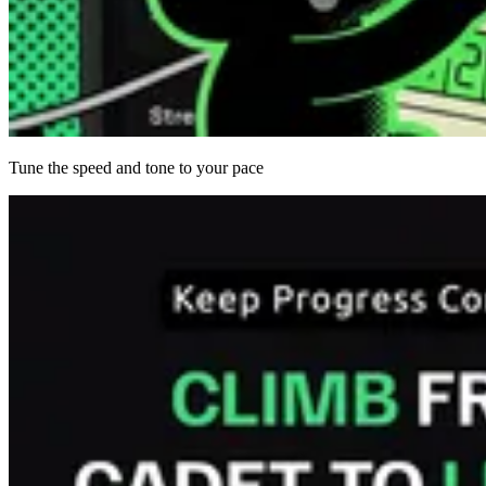
Tune the speed and tone to your pace