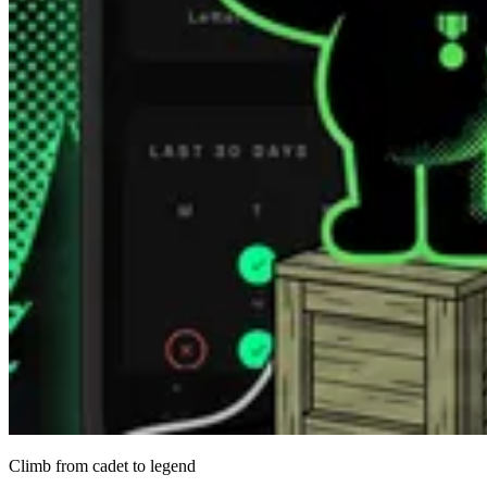
Climb from cadet to legend