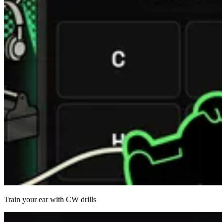
Train your ear with CW drills